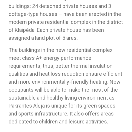
buildings: 24 detached private houses and 3
cottage-type houses – have been erected in the
modern private residential complex in the district
of Klaipėda. Each private house has been
assigned a land plot of 5 ares.
The buildings in the new residential complex
meet class A+ energy performance
requirements; thus, better thermal insulation
qualities and heat loss reduction ensure efficient
and more environmentally-friendly heating. New
occupants will be able to make the most of the
sustainable and healthy living environment as
Pakrantės Alėja is unique for its green spaces
and sports infrastructure. It also offers areas
dedicated to children and leisure activities.