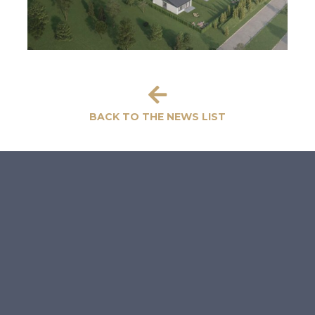
BACK TO THE NEWS LIST