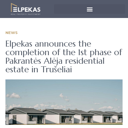
NEWS
Elpekas announces the
completion of the 1st phase of
Pakrantės Alėja residential
estate in Trušeliai