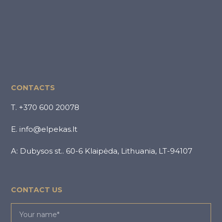
CONTACTS
T. +370 600 20078
E. info@elpekas.lt
A: Dubysos st.. 60-6 Klaipėda, Lithuania, LT-94107
CONTACT US