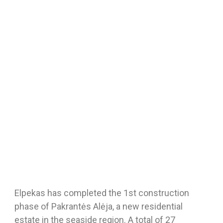
Elpekas has completed the 1st construction
phase of Pakrantės Alėja, a new residential
estate in the seaside region. A total of 27