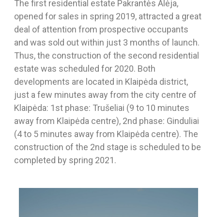
The first residential estate Pakrantės Alėja,
opened for sales in spring 2019, attracted a great
deal of attention from prospective occupants
and was sold out within just 3 months of launch.
Thus, the construction of the second residential
estate was scheduled for 2020. Both
developments are located in Klaipėda district,
just a few minutes away from the city centre of
Klaipėda: 1st phase: Trušeliai (9 to 10 minutes
away from Klaipėda centre), 2nd phase: Ginduliai
(4 to 5 minutes away from Klaipėda centre). The
construction of the 2nd stage is scheduled to be
completed by spring 2021.